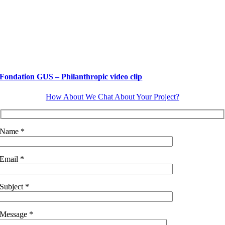
Fondation GUS – Philanthropic video clip
How About We Chat About Your Project?
Name *
Email *
Subject *
Message *