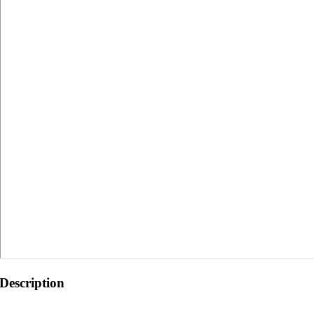
Description