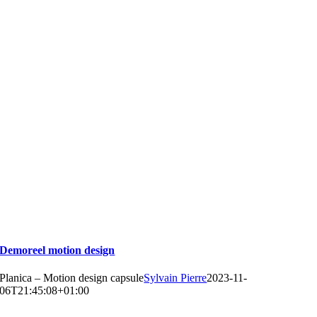
Demoreel motion design
Planica – Motion design capsule
Sylvain Pierre
2023-11-
06T21:45:08+01:00