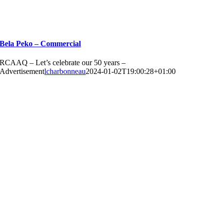
Bela Peko – Commercial
RCAAQ – Let’s celebrate our 50 years –
Advertisement
lcharbonneau
2024-01-02T19:00:28+01:00