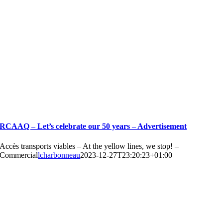
RCAAQ – Let’s celebrate our 50 years – Advertisement
Accès transports viables – At the yellow lines, we stop! –
Commercial
lcharbonneau
2023-12-27T23:20:23+01:00