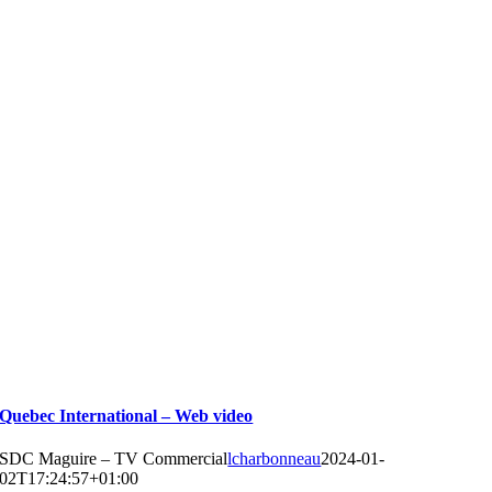
Quebec International – Web video
SDC Maguire – TV Commercial
lcharbonneau
2024-01-
02T17:24:57+01:00