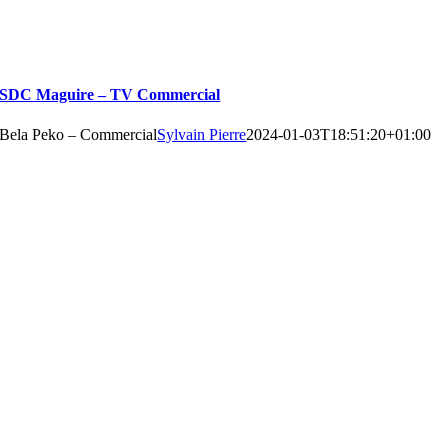
SDC Maguire – TV Commercial
Bela Peko – Commercial
Sylvain Pierre
2024-01-03T18:51:20+01:00