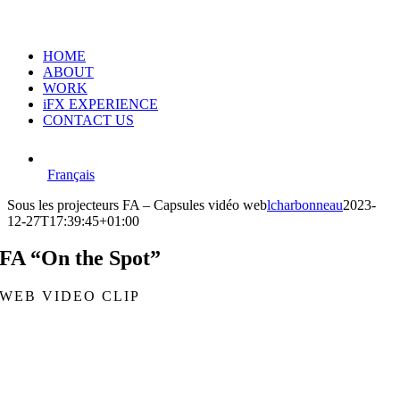
HOME
ABOUT
WORK
iFX EXPERIENCE
CONTACT US
Français
Sous les projecteurs FA – Capsules vidéo web
lcharbonneau
2023-
12-27T17:39:45+01:00
FA “On the Spot”
WEB VIDEO CLIP