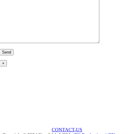
×
Ready to Talk?
Unlock the Potential: Every Great Project Begins with
a Small Idea!
CONTACT-US