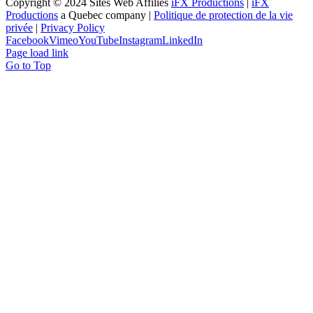
Copyright © 2024 Sites Web Affiliés
iFX Productions
|
iFX
Productions
a Quebec company |
Politique de protection de la vie
privée
|
Privacy Policy
Facebook
Vimeo
YouTube
Instagram
LinkedIn
Page load link
Go to Top