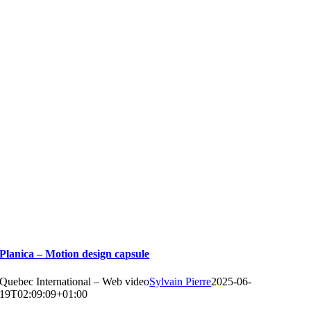
Planica – Motion design capsule
Quebec International – Web video
Sylvain Pierre
2025-06-
19T02:09:09+01:00