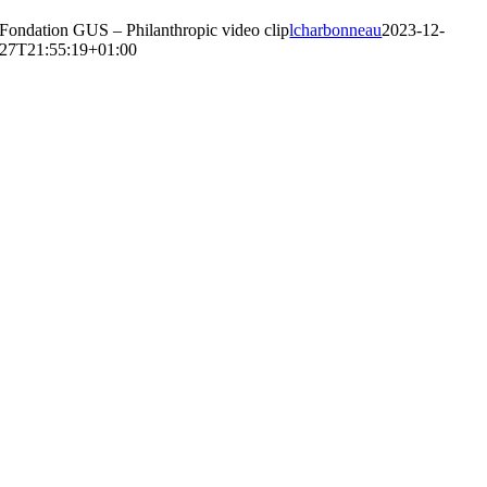
Fondation GUS – Philanthropic video clip
lcharbonneau
2023-12-
27T21:55:19+01:00