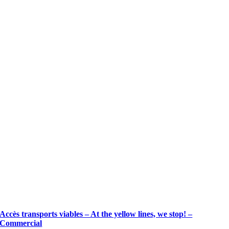
Accès transports viables – At the yellow lines, we stop! –
Commercial