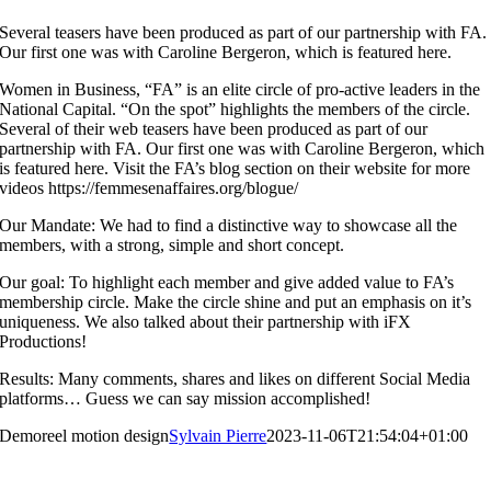
Several teasers have been produced as part of our partnership with FA.
Our first one was with Caroline Bergeron, which is featured here.
Women in Business, “FA” is an elite circle of pro-active leaders in the
National Capital. “On the spot” highlights the members of the circle.
Several of their web teasers have been produced as part of our
partnership with FA. Our first one was with Caroline Bergeron, which
is featured here. Visit the FA’s blog section on their website for more
videos https://femmesenaffaires.org/blogue/
Our Mandate: We had to find a distinctive way to showcase all the
members, with a strong, simple and short concept.
Our goal: To highlight each member and give added value to FA’s
membership circle. Make the circle shine and put an emphasis on it’s
uniqueness. We also talked about their partnership with iFX
Productions!
Results: Many comments, shares and likes on different Social Media
platforms… Guess we can say mission accomplished!
Demoreel motion design
Sylvain Pierre
2023-11-06T21:54:04+01:00