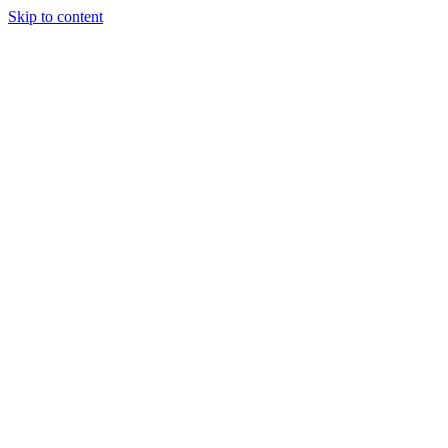
Skip to content