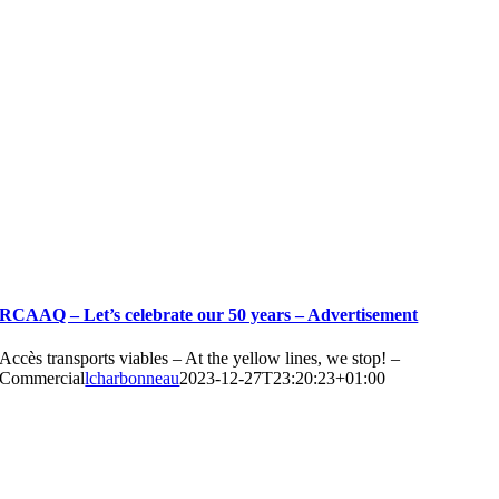
RCAAQ – Let’s celebrate our 50 years – Advertisement
Accès transports viables – At the yellow lines, we stop! –
Commercial
lcharbonneau
2023-12-27T23:20:23+01:00