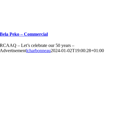
Bela Peko – Commercial
RCAAQ – Let’s celebrate our 50 years –
Advertisement
lcharbonneau
2024-01-02T19:00:28+01:00