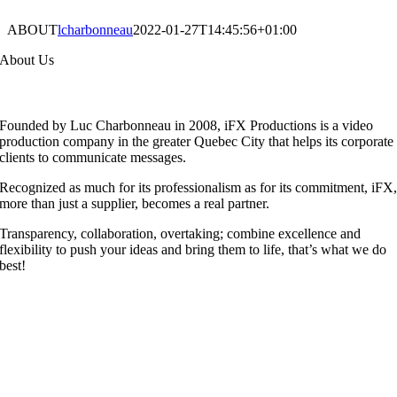
ABOUT
lcharbonneau
2022-01-27T14:45:56+01:00
About Us
F
ounded by Luc Charbonneau in 2008, iFX Productions is a video
production company in the greater Quebec City that helps its corporate
clients to communicate messages.
Recognized as much for its professionalism as for its commitment, iFX
more than just a supplier, becomes a real partner.
Transparency, collaboration, overtaking; combine excellence and
flexibility to push your ideas and bring them to life, that’s what we do
best!