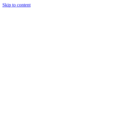
Skip to content