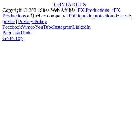
CONTACT-US
Copyright © 2024 Sites Web Affiliés
iFX Productions
|
iFX
Productions
a Quebec company |
Politique de protection de la vie
privée
|
Privacy Policy
Facebook
Vimeo
YouTube
Instagram
LinkedIn
Page load link
Go to Top