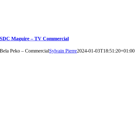
SDC Maguire – TV Commercial
Bela Peko – Commercial
Sylvain Pierre
2024-01-03T18:51:20+01:00