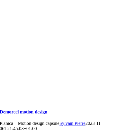
Demoreel motion design
Planica – Motion design capsule
Sylvain Pierre
2023-11-
06T21:45:08+01:00