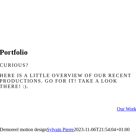
LUC CHARBONNEAU
Founder, DOP
Portfolio
CURIOUS?
HERE IS A LITTLE OVERVIEW OF OUR RECENT
PRODUCTIONS. GO FOR IT! TAKE A LOOK
THERE! :).
Our Wor
Demoreel motion design
Sylvain Pierre
2023-11-06T21:54:04+01:00