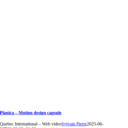
Planica – Motion design capsule
Quebec International – Web video
Sylvain Pierre
2025-06-