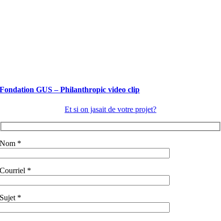
Fondation GUS – Philanthropic video clip
Et si on jasait de votre projet?
Nom *
Courriel *
Sujet *