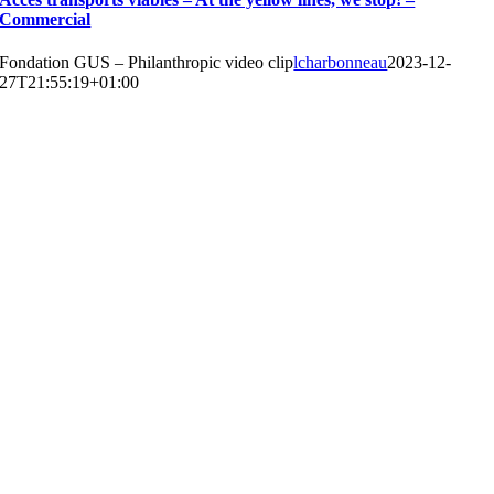
Commercial
Fondation GUS – Philanthropic video clip
lcharbonneau
2023-12-
27T21:55:19+01:00