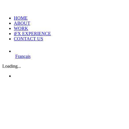
HOME
ABOUT
WORK
iFX EXPERIENCE
CONTACT US
Français
Loading...