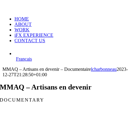
HOME
ABOUT
WORK
iFX EXPERIENCE
CONTACT US
Français
MMAQ – Artisans en devenir – Documentaire
lcharbonneau
2023-
12-27T21:28:50+01:00
MMAQ – Artisans en devenir
DOCUMENTARY