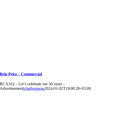
Bela Peko – Commercial
RCAAQ – Let’s celebrate our 50 years –
Advertisement
lcharbonneau
2024-01-02T19:00:28+01:00