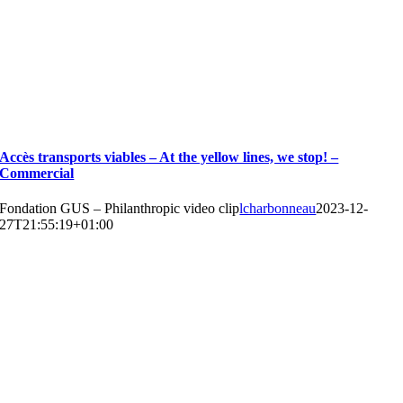
Accès transports viables – At the yellow lines, we stop! –
Commercial
Fondation GUS – Philanthropic video clip
lcharbonneau
2023-12-
27T21:55:19+01:00