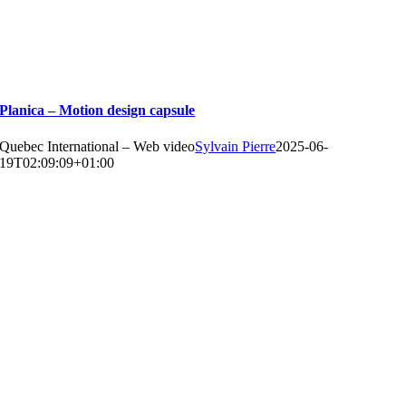
Planica – Motion design capsule
Quebec International – Web video
Sylvain Pierre
2025-06-
19T02:09:09+01:00