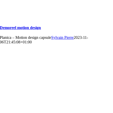
Demoreel motion design
Planica – Motion design capsule
Sylvain Pierre
2023-11-
06T21:45:08+01:00