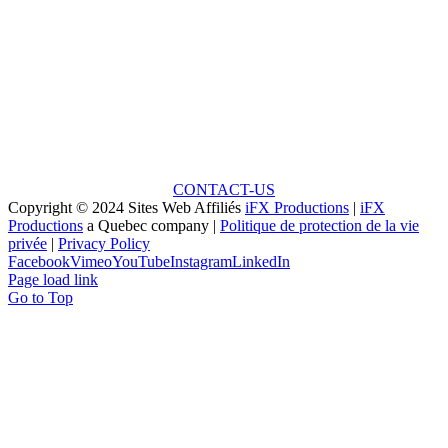
Ready to Talk?
Unlock the Potential: Every Great Project Begins with
a Small Idea!
CONTACT-US
Copyright © 2024 Sites Web Affiliés
iFX Productions
|
iFX
Productions
a Quebec company |
Politique de protection de la vie
privée
|
Privacy Policy
Facebook
Vimeo
YouTube
Instagram
LinkedIn
Page load link
Go to Top