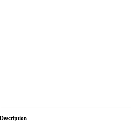
Description