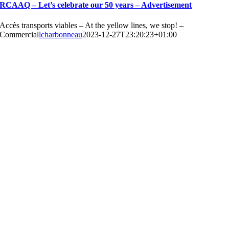
RCAAQ – Let’s celebrate our 50 years – Advertisement
Accès transports viables – At the yellow lines, we stop! –
Commercial
lcharbonneau
2023-12-27T23:20:23+01:00