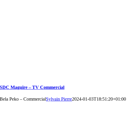
SDC Maguire – TV Commercial
Bela Peko – Commercial
Sylvain Pierre
2024-01-03T18:51:20+01:00