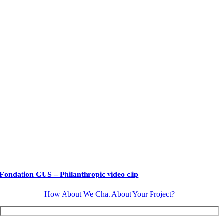
Fondation GUS – Philanthropic video clip
How About We Chat About Your Project?