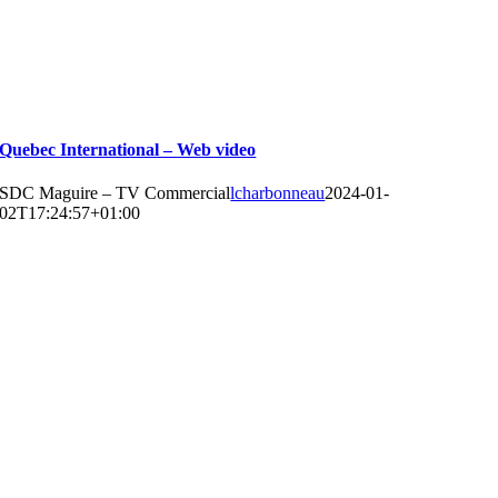
Quebec International – Web video
SDC Maguire – TV Commercial
lcharbonneau
2024-01-
02T17:24:57+01:00