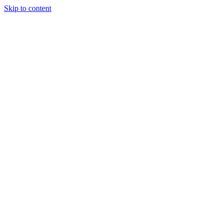
Skip to content