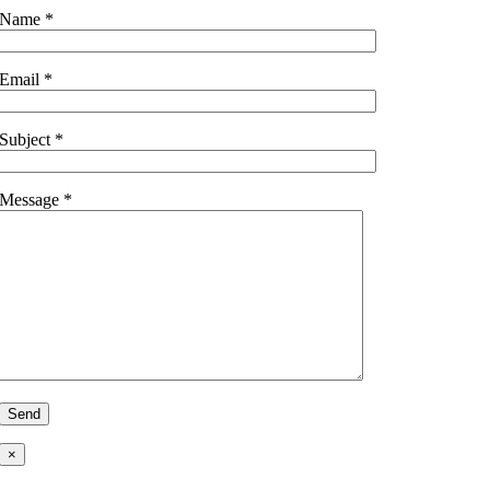
Name *
Email *
Subject *
Message *
×