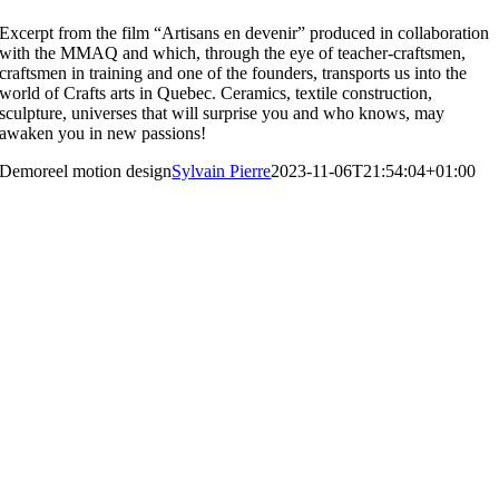
Excerpt from the film “Artisans en devenir” produced in collaboration
with the MMAQ and which, through the eye of teacher-craftsmen,
craftsmen in training and one of the founders, transports us into the
world of Crafts arts in Quebec. Ceramics, textile construction,
sculpture, universes that will surprise you and who knows, may
awaken you in new passions!
Demoreel motion design
Sylvain Pierre
2023-11-06T21:54:04+01:00