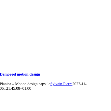
Demoreel motion design
Planica – Motion design capsule
Sylvain Pierre
2023-11-
06T21:45:08+01:00