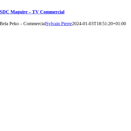
SDC Maguire – TV Commercial
Bela Peko – Commercial
Sylvain Pierre
2024-01-03T18:51:20+01:00