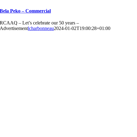
Bela Peko – Commercial
RCAAQ – Let’s celebrate our 50 years –
Advertisement
lcharbonneau
2024-01-02T19:00:28+01:00