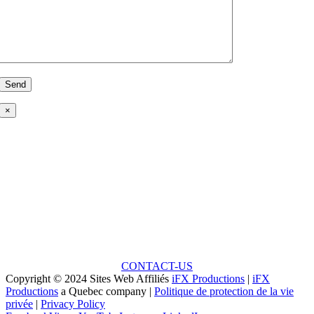
×
Ready to Talk?
Unlock the Potential: Every Great Project Begins with
a Small Idea!
CONTACT-US
Copyright © 2024 Sites Web Affiliés
iFX Productions
|
iFX
Productions
a Quebec company |
Politique de protection de la vie
privée
|
Privacy Policy