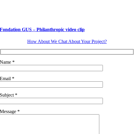
Fondation GUS – Philanthropic video clip
How About We Chat About Your Project?
Name *
Email *
Subject *
Message *