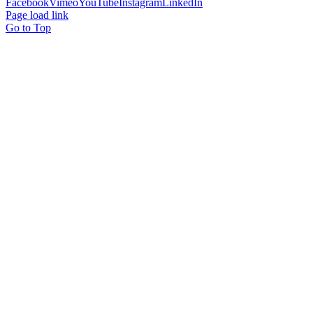
Facebook
Vimeo
YouTube
Instagram
LinkedIn
Page load link
Go to Top