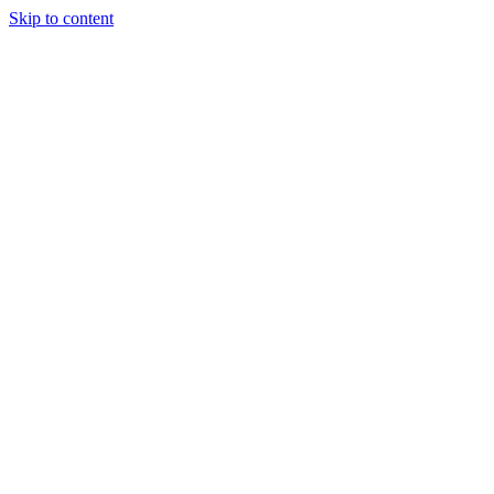
Skip to content