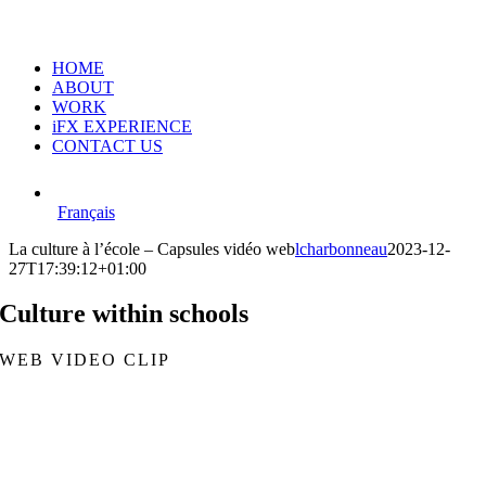
HOME
ABOUT
WORK
iFX EXPERIENCE
CONTACT US
Français
La culture à l’école – Capsules vidéo web
lcharbonneau
2023-12-
27T17:39:12+01:00
Culture within schools
WEB VIDEO CLIP