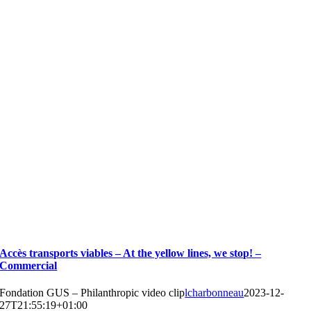
Accès transports viables – At the yellow lines, we stop! –
Commercial
Fondation GUS – Philanthropic video clip
lcharbonneau
2023-12-
27T21:55:19+01:00