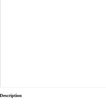
Description