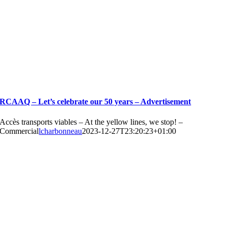
RCAAQ – Let’s celebrate our 50 years – Advertisement
Accès transports viables – At the yellow lines, we stop! –
Commercial
lcharbonneau
2023-12-27T23:20:23+01:00