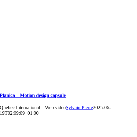
Planica – Motion design capsule
Quebec International – Web video
Sylvain Pierre
2025-06-
19T02:09:09+01:00