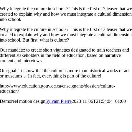
Why integrate the culture in schools? This is the first of 3 teaser that w
created to explain why and how we must integrate a cultural dimension
into school.
Why integrate the culture in schools? This is the first of 3 teaser that w
created to explain why and how we must integrate a cultural dimension
into school. But first, what is culture?
Our mandate: to create short vignettes designated to train teachers and
different stakeholders in the field of education, based on narrative
content and interviews.
Our goal: To show that the culture is more than historical works of art
or museums… In fact, everything is part of the culture!
http://www.education.gouv.qc.ca/enseignants/dossiers/culture-
education/
Demoreel motion design
Sylvain Pierre
2023-11-06T21:54:04+01:00