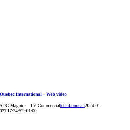
Quebec International – Web video
SDC Maguire – TV Commercial
lcharbonneau
2024-01-
02T17:24:57+01:00