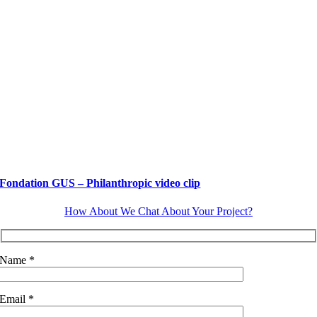
Fondation GUS – Philanthropic video clip
How About We Chat About Your Project?
Name *
Email *