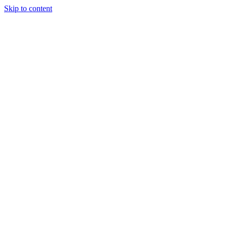
Skip to content