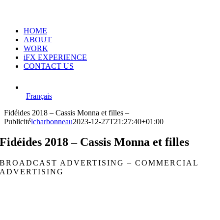
HOME
ABOUT
WORK
iFX EXPERIENCE
CONTACT US
Français
Fidéides 2018 – Cassis Monna et filles –
Publicité
lcharbonneau
2023-12-27T21:27:40+01:00
Fidéides 2018 – Cassis Monna et filles
BROADCAST ADVERTISING – COMMERCIAL
ADVERTISING