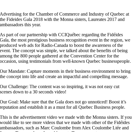
Advertising for the Chamber of Commerce and Industry of Quebec at
the Fideides Gala 2018 with the Monna sisters, Laureates 2017 and
ambassadors this year.
As part of our partnership with CCIQuébec regarding the Fidéides
Gala, the most prestigious business recognition event in the region, we
produced web ads for Radio-Canada to boost the awareness of the
event. The concept was simple, we talked about the benefits of being
among the 800 people gathered at the Convention Center for the
occasion, using testimonials from well-known Quebec businesspeople.
Our Mandate: Capture moments in their business environment to bring
the concept into life and create an impactful and compelling message.
Our Challenge: The content was so inspiring, it was not easy cut
scenes down to a 30 seconds video!
Our Goal: Make sure that the Gala does not go unnoticed! Boost it’s
reputation and establish it as a must for all Quebec Business people.
This is the advertisement video we made with the Monna sisters. If you
would like to see more videos that we made with other of the Fidéides
ambassadors, such as Marc Coulombe from Alex Coulombe Ltée and