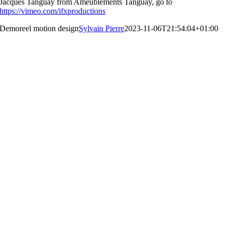
Jacques Tanguay from Ameublements Tanguay, go to
https://vimeo.com/ifxproductions
Demoreel motion design
Sylvain Pierre
2023-11-06T21:54:04+01:00