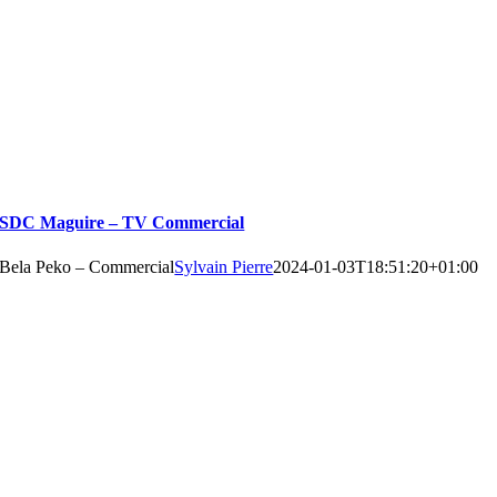
SDC Maguire – TV Commercial
Bela Peko – Commercial
Sylvain Pierre
2024-01-03T18:51:20+01:00