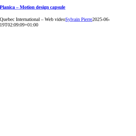
Planica – Motion design capsule
Quebec International – Web video
Sylvain Pierre
2025-06-
19T02:09:09+01:00