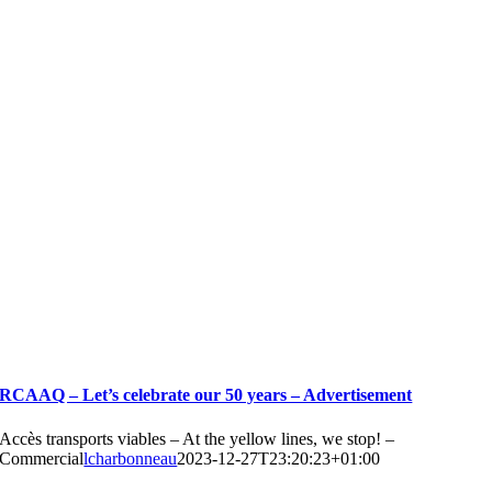
RCAAQ – Let’s celebrate our 50 years – Advertisement
Accès transports viables – At the yellow lines, we stop! –
Commercial
lcharbonneau
2023-12-27T23:20:23+01:00