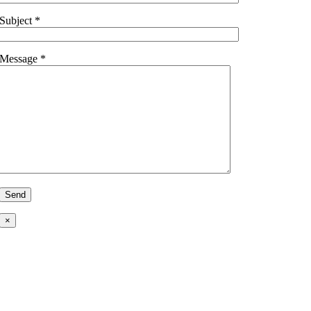
Subject *
Message *
×
Ready to Talk?