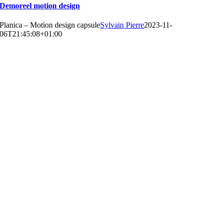
Demoreel motion design
Planica – Motion design capsule
Sylvain Pierre
2023-11-
06T21:45:08+01:00