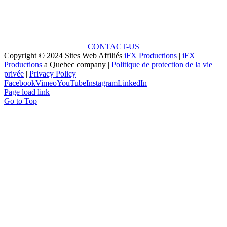
Unlock the Potential: Every Great Project Begins with
a Small Idea!
CONTACT-US
Copyright © 2024 Sites Web Affiliés
iFX Productions
|
iFX
Productions
a Quebec company |
Politique de protection de la vie
privée
|
Privacy Policy
Facebook
Vimeo
YouTube
Instagram
LinkedIn
Page load link
Go to Top