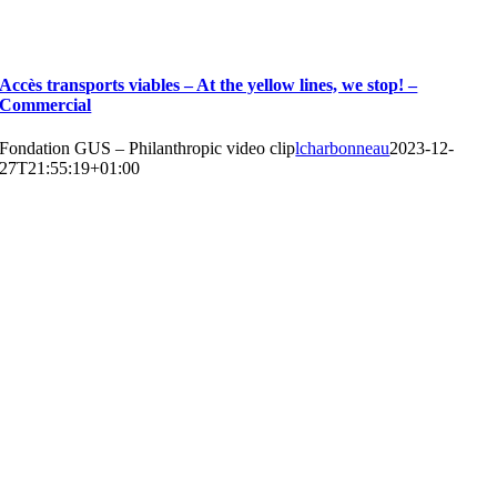
Accès transports viables – At the yellow lines, we stop! –
Commercial
Fondation GUS – Philanthropic video clip
lcharbonneau
2023-12-
27T21:55:19+01:00