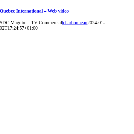
Quebec International – Web video
SDC Maguire – TV Commercial
lcharbonneau
2024-01-
02T17:24:57+01:00