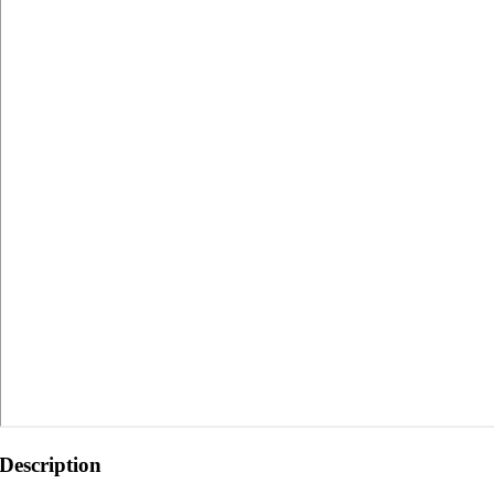
Description