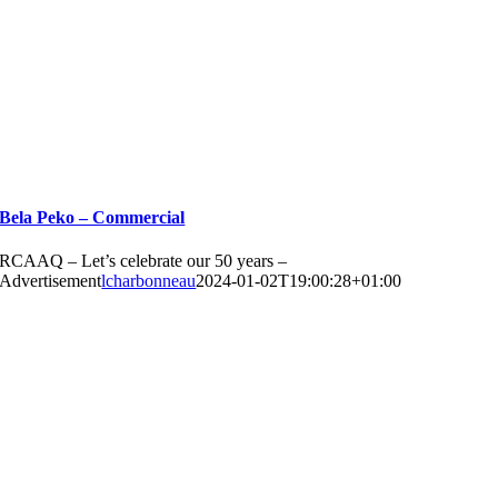
Bela Peko – Commercial
RCAAQ – Let’s celebrate our 50 years –
Advertisement
lcharbonneau
2024-01-02T19:00:28+01:00