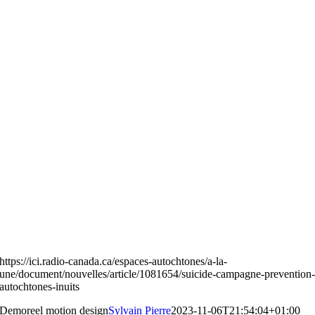
https://ici.radio-canada.ca/espaces-autochtones/a-la-
une/document/nouvelles/article/1081654/suicide-campagne-prevention
autochtones-inuits
Demoreel motion design
Sylvain Pierre
2023-11-06T21:54:04+01:00