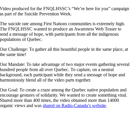
Video produced for the FNQLHSSC’s “We’re here for you” campaign
as part of the Suicide Prevention Week.
The suicide rate among First Nations communities is extremely high.
The FNQLHSSC wanted to produce an Awareness Web Teaser to
send a message of hope, with participants from all the indigenous
populations of Quebec.
Our Challenge: To gather all this beautiful people in the same place, at
the same time!
Our Mandate: To take advantage of two major events gathering several
hundred people from all over Quebec. To capture, on a neutral
background, each participant while they send a message of hope and
harmoniously blend all of the video parts together.
Our Goal: To create a craze among the Quebec native population and
encourage gestures of solidarity. We wanted to create something viral.
Shared more than 400 times, the video obtained more than 14000
organic views and was
shared on Radio-Canada’s website
.