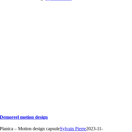
Demoreel motion design
Planica – Motion design capsule
Sylvain Pierre
2023-11-