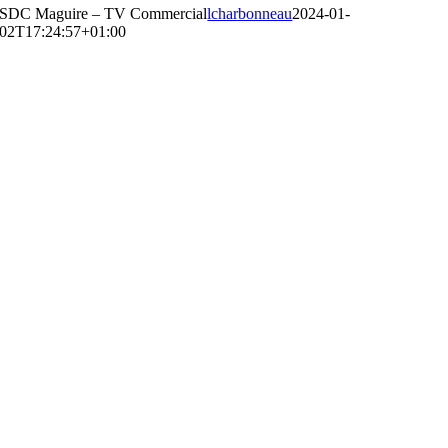
SDC Maguire – TV Commercial
lcharbonneau
2024-01-
02T17:24:57+01:00