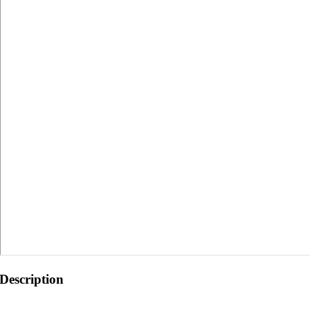
Description