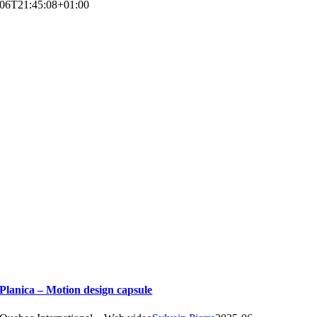
06T21:45:08+01:00
Planica – Motion design capsule