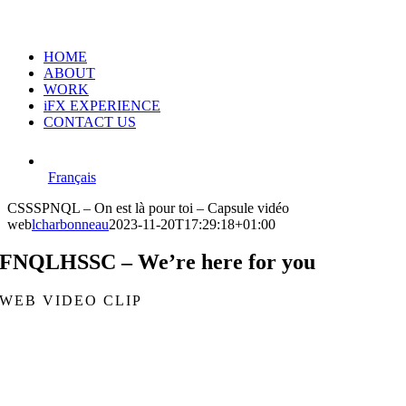
HOME
ABOUT
WORK
iFX EXPERIENCE
CONTACT US
Français
CSSSPNQL – On est là pour toi – Capsule vidéo
web
lcharbonneau
2023-11-20T17:29:18+01:00
FNQLHSSC – We’re here for you
WEB VIDEO CLIP