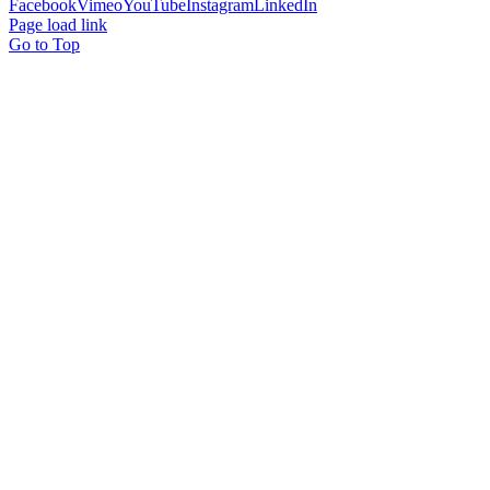
Facebook
Vimeo
YouTube
Instagram
LinkedIn
Page load link
Go to Top