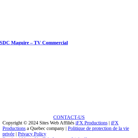
SDC Maguire – TV Commercial
Ready to Talk?
Unlock the Potential: Every Great Project Begins with
a Small Idea!
CONTACT-US
Copyright © 2024 Sites Web Affiliés
iFX Productions
|
iFX
Productions
a Quebec company |
Politique de protection de la vie
privée
|
Privacy Policy