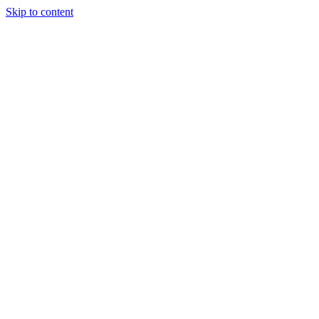
Skip to content