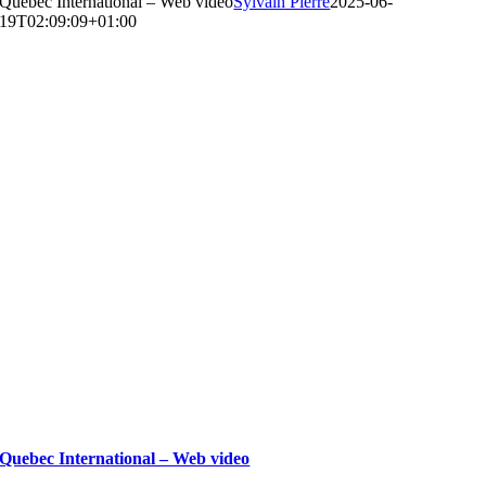
Quebec International – Web video
Sylvain Pierre
2025-06-
19T02:09:09+01:00
Quebec International – Web video