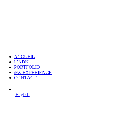
ACCUEIL
L’ADN
PORTFOLIO
iFX EXPERIENCE
CONTACT
English