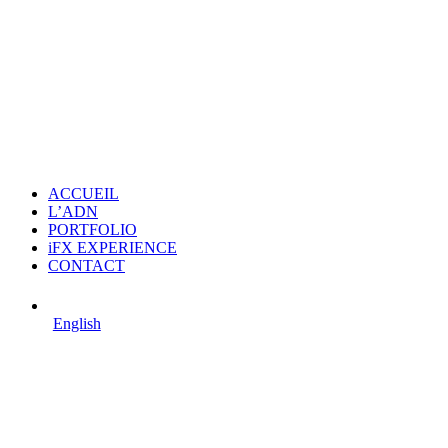
ACCUEIL
L’ADN
PORTFOLIO
iFX EXPERIENCE
CONTACT
English