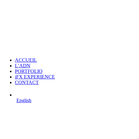
ACCUEIL
L’ADN
PORTFOLIO
iFX EXPERIENCE
CONTACT
English