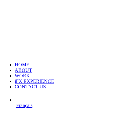
HOME
ABOUT
WORK
iFX EXPERIENCE
CONTACT US
Français