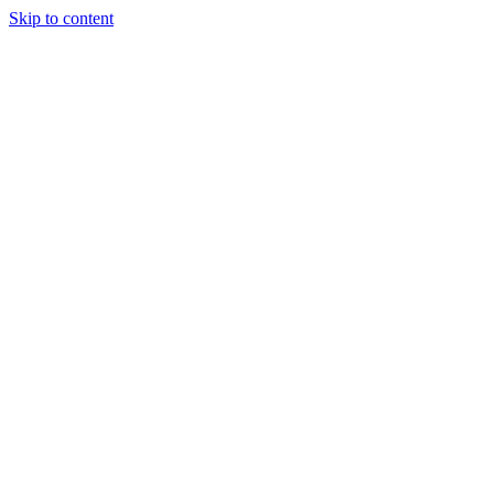
Skip to content